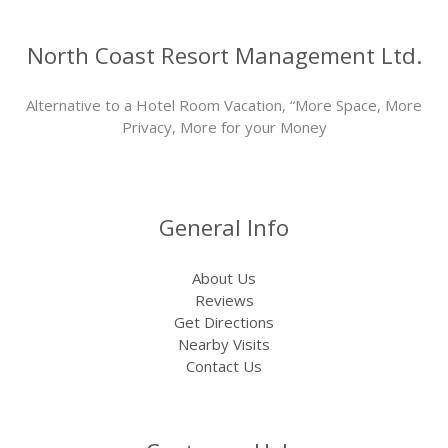
North Coast Resort Management Ltd.
Alternative to a Hotel Room Vacation, “More Space, More
Privacy, More for your Money
General Info
About Us
Reviews
Get Directions
Nearby Visits
Contact Us