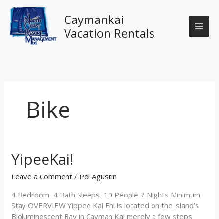
Skip
to
Caymankai
content
Vacation Rentals
Bike
YipeeKai!
YipeeKai!
Leave a Comment
/
Pol Agustin
4 Bedroom 4 Bath Sleeps 10 People 7 Nights Minimum
Stay OVERVIEW Yippee Kai Eh! is located on the island’s
Bioluminescent Bay in Cayman Kai merely a few steps