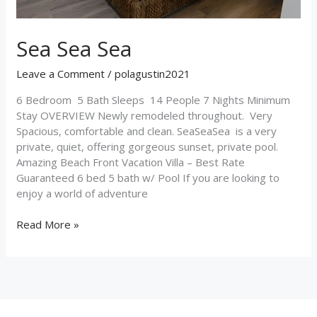
Sea Sea Sea
Leave a Comment
/
polagustin2021
6 Bedroom 5 Bath Sleeps 14 People 7 Nights Minimum
Stay OVERVIEW Newly remodeled throughout. Very
Spacious, comfortable and clean. SeaSeaSea is a very
private, quiet, offering gorgeous sunset, private pool.
Amazing Beach Front Vacation Villa – Best Rate
Guaranteed 6 bed 5 bath w/ Pool If you are looking to
enjoy a world of adventure
Read More »