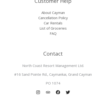
Customer Help
About Cayman
Cancellation Policy
Car Rentals
List of Groceries
FAQ
Contact
North Coast Resort Management Ltd.
#16 Sand Pointe Rd., Caymankai, Grand Cayman
PO 1074