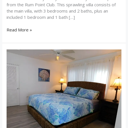
from the Rum Point Club. This sprawling villa consists of
the main villa, with 3 bedrooms and 2 baths, plus an
included 1 bedroom and 1 bath […]
Read More »
Sea
Sea
Sea