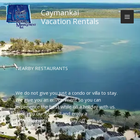
Skip
to
Caymankai
content
Vacation Rentals
NEARBY RESTAURANTS
We do not give you just a condo or villa to stay.
We give you an environment so you can
experience the best while on a holiday with us.
Walk into our housesl and enjoy a
refreshing, rejuvenating, day-off with us.