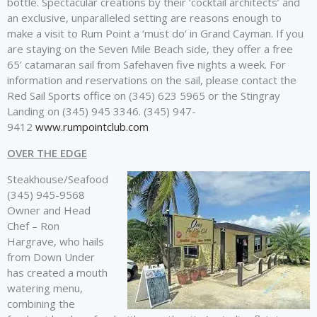
bottle. Spectacular creations by their ‘cocktail architects’ and
an exclusive, unparalleled setting are reasons enough to
make a visit to Rum Point a ‘must do’ in Grand Cayman. If you
are staying on the Seven Mile Beach side, they offer a free
65’ catamaran sail from Safehaven five nights a week. For
information and reservations on the sail, please contact the
Red Sail Sports office on (345) 623 5965 or the Stingray
Landing on (345) 945 3346. (345) 947-
9412
www.rumpointclub.com
OVER THE EDGE
Steakhouse/Seafood
(345) 945-9568
Owner and Head
Chef – Ron
Hargrave, who hails
from Down Under
has created a mouth
watering menu,
combining the