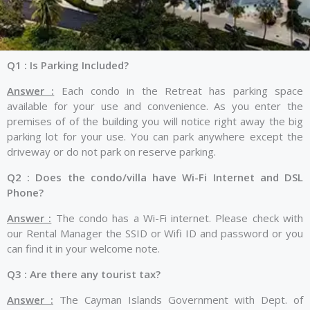
Q1 : Is Parking Included?
Answer :
Each condo in the Retreat has parking space
available for your use and convenience. As you enter the
premises of of the building you will notice right away the big
parking lot for your use. You can park anywhere except the
driveway or do not park on reserve parking.
Q2 : Does the condo/villa have Wi-Fi Internet and DSL
Phone?
Answer :
The condo has a Wi-Fi internet. Please check with
our Rental Manager the SSID or Wifi ID and password or you
can find it in your welcome note.
Q3 : Are there any tourist tax?
Answer :
The Cayman Islands Government with Dept. of