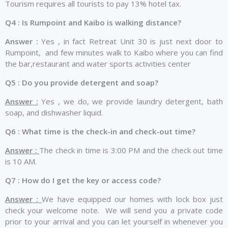
Tourism requires all tourists to pay 13% hotel tax.
Q4 : Is Rumpoint and Kaibo is walking distance?
Answer :
Yes , in fact Retreat Unit 30 is just next door to
Rumpoint, and few minutes walk to Kaibo where you can find
the bar,restaurant and water sports activities center
Q5 : Do you provide detergent and soap?
Answer :
Yes , we do, we provide laundry detergent, bath
soap, and dishwasher liquid.
Q6 : What time is the check-in and check-out time?
Answer :
The check in time is 3:00 PM and the check out time
is 10 AM.
Q7 : How do I get the key or access code?
Answer :
We have equipped our homes with lock box just
check your welcome note. We will send you a private code
prior to your arrival and you can let yourself in whenever you