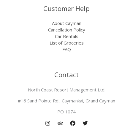
Customer Help
About Cayman
Cancellation Policy
Car Rentals
List of Groceries
FAQ
Contact
North Coast Resort Management Ltd.
#16 Sand Pointe Rd., Caymankai, Grand Cayman
PO 1074