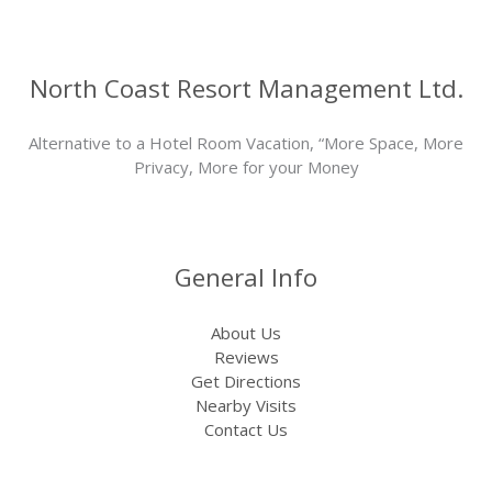
North Coast Resort Management Ltd.
Alternative to a Hotel Room Vacation, “More Space, More
Privacy, More for your Money
General Info
About Us
Reviews
Get Directions
Nearby Visits
Contact Us