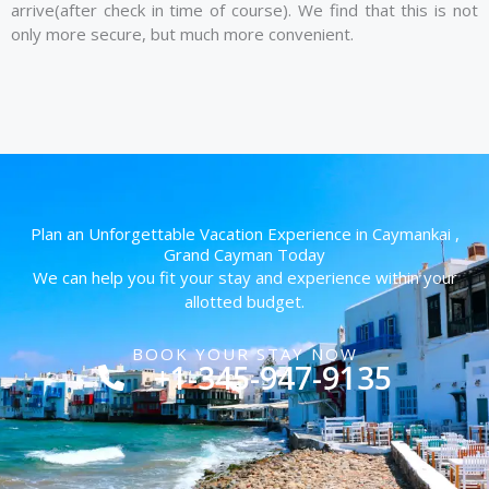
arrive(after check in time of course). We find that this is not
only more secure, but much more convenient.
Plan an Unforgettable Vacation Experience in Caymankai ,
Grand Cayman Today
We can help you fit your stay and experience within your
allotted budget.
BOOK YOUR STAY NOW
+1-345-947-9135