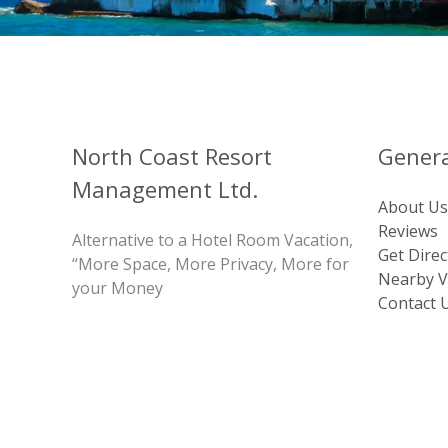
North Coast Resort
Genera
Management Ltd.
About Us
Reviews
Alternative to a Hotel Room Vacation,
Get Direc
“More Space, More Privacy, More for
Nearby Vi
your Money
Contact 