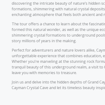
discovering the intricate beauty of nature’s hidden sc
formations, shimmering with natural crystal deposits
enchanting atmosphere that feels both ancient and m
The tour offers a chance to learn about the fascinat
formed this natural wonder, as well as the unique ec
shimmering crystal formations to underground pools, 
story millions of years in the making.
Perfect for adventurers and nature lovers alike, Ca
unforgettable experience that combines education, e
Whether you’re marveling at the stunning rock forma
tranquil beauty of this underground realm, a visit to
leave you with memories to treasure.
Join us and delve into the hidden depths of Grand Ca
Cayman Crystal Cave and let its timeless beauty insp