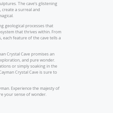
ulptures. The cave’s glistening
, create a surreal and
agical.
ing geological processes that
osystem that thrives within. From
each feature of the cave tells a
yman Crystal Cave promises an
xploration, and pure wonder.
tions or simply soaking in the
 Cayman Crystal Cave is sure to
yman. Experience the majesty of
ire your sense of wonder.