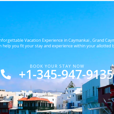
nforgettable Vacation Experience in Caymankai , Grand Ca
 help you fit your stay and experience within your allotted 
BOOK YOUR STAY NOW
+1-345-947-9135