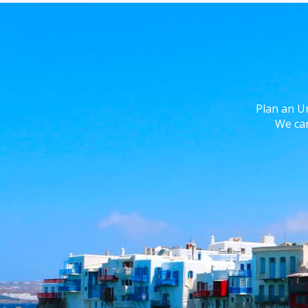
Plan an U
We can