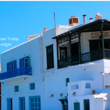
yman Today
budget.