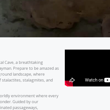
al Cave, a breathtaking
Cayman. Prepare to be amazed as
ground landscape, where
 stalactites, stalagmites, and
rworldly environment where every
wonder. Guided by our
minated passageways,