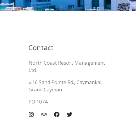
Contact
North Coast Resort Management
Ltd.
#16 Sand Pointe Rd., Caymankai,
Grand Cayman
PO 1074