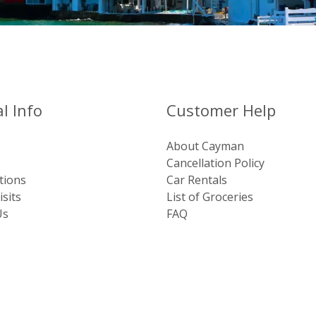
l Info
Customer Help
About Cayman
Cancellation Policy
tions
Car Rentals
sits
List of Groceries
Us
FAQ