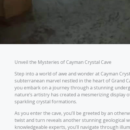
Unveil the Mysteries of Cayman Crystal Cave
Step into a world of awe and wonder at Cayman Cryst
subterranean marvel nestled in the heart of Grand 
you embark on a journey through a stunning under
nature’s artistry has created a mesmerizing display of
sparkling crystal formations.
As you enter the cave, you’ll be greeted by an othe
twist and turn reveals another stunning geological 
knowledgeable experts, you’ll navigate through illu