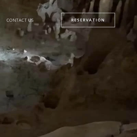
CONTACT US
RESERVATION