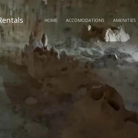
Rentals
HOME
ACCOMODATIONS
AMENITIES