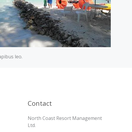
apibus leo.
Contact
North Coast Resort Management
Ltd.