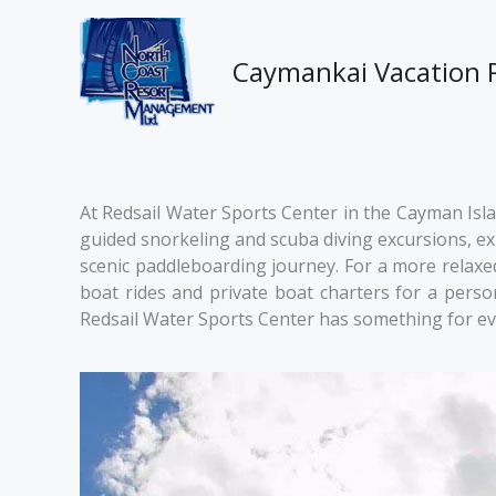
Skip
to
content
Caymankai Vacation 
At Redsail Water Sports Center in the Cayman Islan
guided snorkeling and scuba diving excursions, expl
scenic paddleboarding journey. For a more relaxed 
boat rides and private boat charters for a pers
Redsail Water Sports Center has something for ev