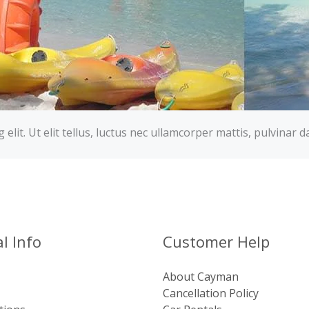
lit. Ut elit tellus, luctus nec ullamcorper mattis, pulvinar d
l Info
Customer Help
About Cayman
Cancellation Policy