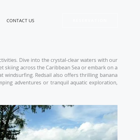
CONTACT US
RESERVATION
vities. Dive into the crystal-clear waters with our
f jet skiing across the Caribbean Sea or embark on a
t windsurfing. Redsail also offers thrilling banana
ping adventures or tranquil aquatic exploration,