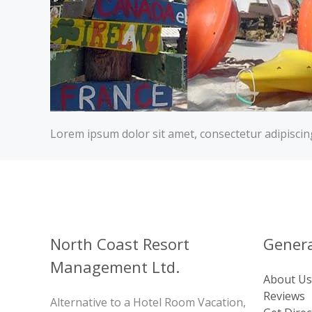
Lorem ipsum dolor sit amet, consectetur adipiscing e
North Coast Resort
Genera
Management Ltd.
About Us
Reviews
Alternative to a Hotel Room Vacation,