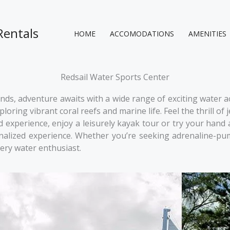
Rentals
HOME
ACCOMODATIONS
AMENITIES
Redsail Water Sports Center
ds, adventure awaits with a wide range of exciting water acti
oring vibrant coral reefs and marine life. Feel the thrill o
experience, enjoy a leisurely kayak tour or try your hand a
onalized experience. Whether you’re seeking adrenaline-pum
ery water enthusiast.