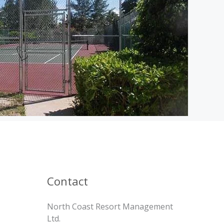
Contact
North Coast Resort Management
Ltd.