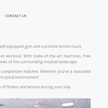
CONTACT US
RESERVATION
ell-equipped gym and a pristine tennis court.
e workout. With state-of-the-art machines, free
views of the surrounding tropical landscape.
nd competitive matches. Whether you’re a seasoned
, tropical environment.
of fitness and leisure during your stay.