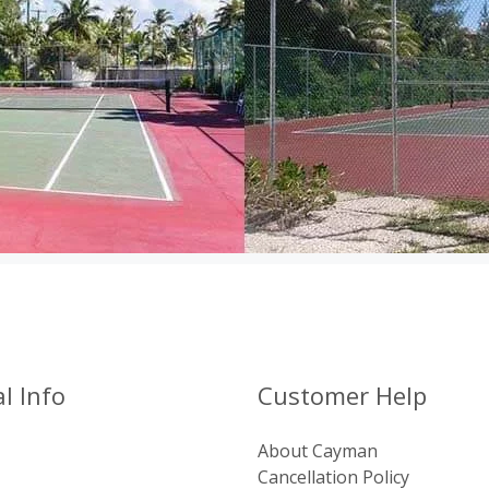
l Info
Customer Help
About Cayman
Cancellation Policy