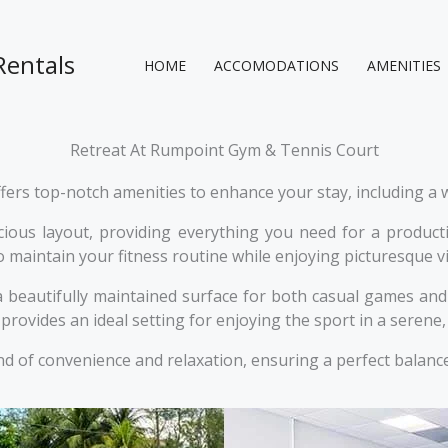
Rentals
HOME
ACCOMODATIONS
AMENITIES
Retreat At Rumpoint Gym & Tennis Court
rs top-notch amenities to enhance your stay, including a w
us layout, providing everything you need for a productiv
 to maintain your fitness routine while enjoying picturesque 
 a beautifully maintained surface for both casual games a
provides an ideal setting for enjoying the sport in a serene
d of convenience and relaxation, ensuring a perfect balance 