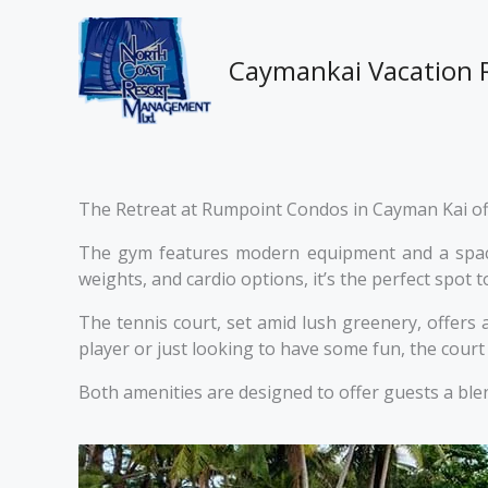
Skip
to
content
Caymankai Vacation 
The Retreat at Rumpoint Condos in Cayman Kai offe
The gym features modern equipment and a spacio
weights, and cardio options, it’s the perfect spot
The tennis court, set amid lush greenery, offers
player or just looking to have some fun, the court 
Both amenities are designed to offer guests a blen