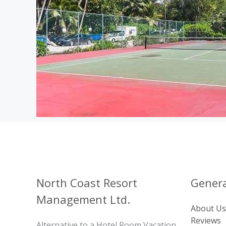
North Coast Resort
Genera
Management Ltd.
About Us
Reviews
Alternative to a Hotel Room Vacation,