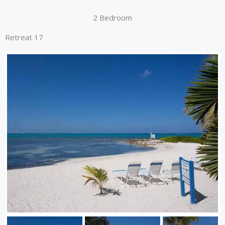
2 Bedroom
Retreat 17