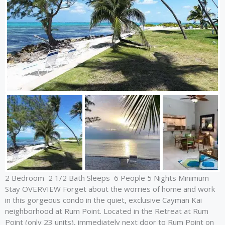
2 Bedroom 2 1/2 Bath Sleeps 6 People 5 Nights Minimum
Stay OVERVIEW Forget about the worries of home and work
in this gorgeous condo in the quiet, exclusive Cayman Kai
neighborhood at Rum Point. Located in the Retreat at Rum
Point (only 23 units), immediately next door to Rum Point on