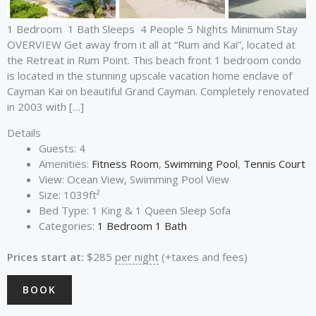
1 Bedroom 1 Bath Sleeps 4 People 5 Nights Minimum Stay
OVERVIEW Get away from it all at “Rum and Kai”, located at
the Retreat in Rum Point. This beach front 1 bedroom condo
is located in the stunning upscale vacation home enclave of
Cayman Kai on beautiful Grand Cayman. Completely renovated
in 2003 with […]
Details
Guests:
4
Amenities:
Fitness Room
,
Swimming Pool
,
Tennis Court
View:
Ocean View, Swimming Pool View
Size:
1039ft²
Bed Type:
1 King & 1 Queen Sleep Sofa
Categories:
1 Bedroom 1 Bath
Prices start at:
$
285
per night
(+taxes and fees)
BOOK