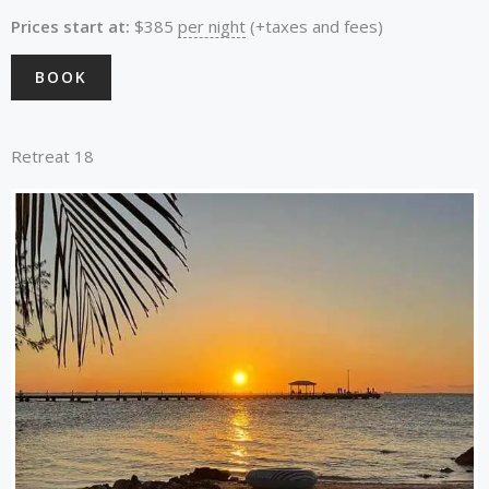
Prices start at:
$
385
per night
(+taxes and fees)
BOOK
Retreat 18