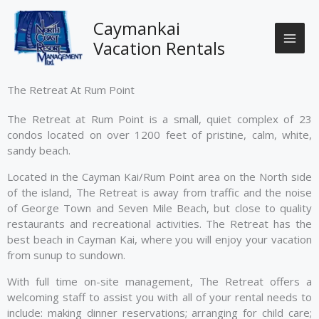
Skip
to
Caymankai
content
Vacation Rentals
The Retreat At Rum Point
The Retreat at Rum Point is a small, quiet complex of 23
condos located on over 1200 feet of pristine, calm, white,
sandy beach.
Located in the Cayman Kai/Rum Point area on the North side
of the island, The Retreat is away from traffic and the noise
of George Town and Seven Mile Beach, but close to quality
restaurants and recreational activities. The Retreat has the
best beach in Cayman Kai, where you will enjoy your vacation
from sunup to sundown.
With full time on-site management, The Retreat offers a
welcoming staff to assist you with all of your rental needs to
include: making dinner reservations; arranging for child care;