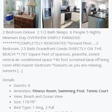
2 Bedroom Deluxe 2 1/2 Bath Sleeps 6 People 5 Nights
Minimum Stay OVERVIEW SIMPLY PARADISE!
********COMPLETELY RENOVATED *Ground Floor…..2
Bedroom, 2.5 Bath Oceanfront Condo DIRECTLY ON THE
BEACH! *1767 Square Feet of spacious, peaceful, zoned
central air-conditioned space *40 foot screened lanai off living
room AND master bedroom *Sunsets as you are relaxing,
sunsets […]
Details
Guests:
6
Amenities:
Fitness Room
,
Swimming Pool
,
Tennis Court
View:
Beach and Ocean View
Size:
1767ft²
Bed Type:
1 King, 2 Full