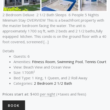
2 Bedroom Deluxe 2 1/2 Bath Sleeps 6 People 5 Nights
Minimum Stay OVERVIEW This is a beachfront property with
the master bedroom facing the water. The unit is
approximately 1700 sq ft, with 2 beds and 2 1/2 baths,fully
equipped kitchen. This condo is on the ground floor with a 40
foot covered, screened […]
Details
Guests:
6
Amenities:
Fitness Room
,
Swimming Pool
,
Tennis Court
View:
Beach View and Ocean View
Size:
1700ft²
Bed Type:
1 King, 1 Queen, and 2 Roll Away
Categories:
2 Bedroom 2 1/2 Bath
Prices start at:
$
400
per night
(+taxes and fees)
BOOK