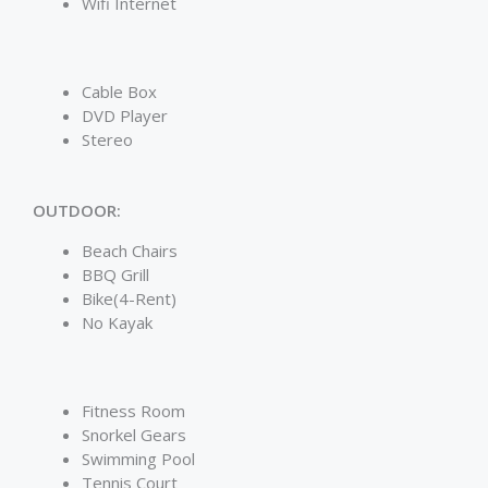
Wifi Internet
Cable Box
DVD Player
Stereo
OUTDOOR:
Beach Chairs
BBQ Grill
Bike(4-Rent)
No Kayak
Fitness Room
Snorkel Gears
Swimming Pool
Tennis Court