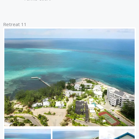
Retreat 11