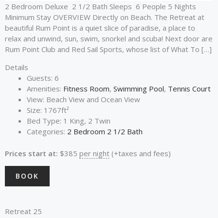
2 Bedroom Deluxe 2 1/2 Bath Sleeps 6 People 5 Nights
Minimum Stay OVERVIEW Directly on Beach. The Retreat at
beautiful Rum Point is a quiet slice of paradise, a place to
relax and unwind, sun, swim, snorkel and scuba! Next door are
Rum Point Club and Red Sail Sports, whose list of What To […]
Details
Guests:
6
Amenities:
Fitness Room
,
Swimming Pool
,
Tennis Court
View:
Beach View and Ocean View
Size:
1767ft²
Bed Type:
1 King, 2 Twin
Categories:
2 Bedroom 2 1/2 Bath
Prices start at:
$
385
per night
(+taxes and fees)
BOOK
Retreat 25