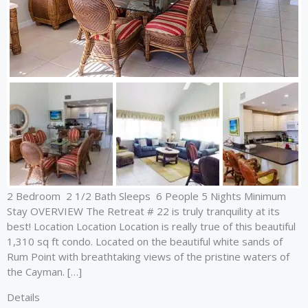
2 Bedroom 2 1/2 Bath Sleeps 6 People 5 Nights Minimum
Stay OVERVIEW The Retreat # 22 is truly tranquility at its
best! Location Location Location is really true of this beautiful
1,310 sq ft condo. Located on the beautiful white sands of
Rum Point with breathtaking views of the pristine waters of
the Cayman. […]
Details