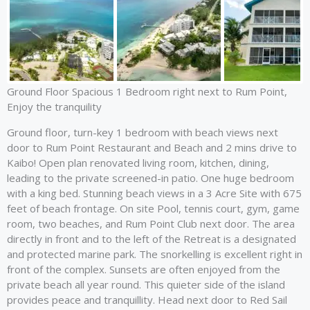
Ground Floor Spacious 1 Bedroom right next to Rum Point,
Enjoy the tranquility
Ground floor, turn-key 1 bedroom with beach views next
door to Rum Point Restaurant and Beach and 2 mins drive to
Kaibo! Open plan renovated living room, kitchen, dining,
leading to the private screened-in patio. One huge bedroom
with a king bed. Stunning beach views in a 3 Acre Site with 675
feet of beach frontage. On site Pool, tennis court, gym, game
room, two beaches, and Rum Point Club next door. The area
directly in front and to the left of the Retreat is a designated
and protected marine park. The snorkelling is excellent right in
front of the complex. Sunsets are often enjoyed from the
private beach all year round. This quieter side of the island
provides peace and tranquillity. Head next door to Red Sail