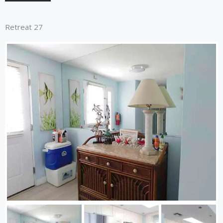
Retreat 27