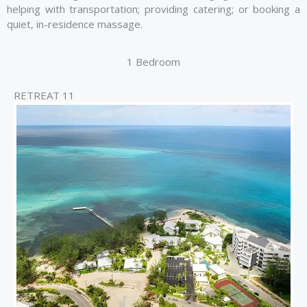
helping with transportation; providing catering; or booking a
quiet, in-residence massage.
1 Bedroom
RETREAT 11