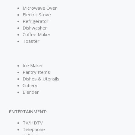
Microwave Oven
Electric Stove
Refrigerator
Dishwasher
Coffee Maker
Toaster
Ice Maker
Pantry Items
Dishes & Utensils
Cutlery
Blender
ENTERTAINMENT:
TV/HDTV
Telephone