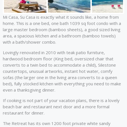
Mi Casa, Su Casa is exactly what it sounds like, a home from
home. This is a one bed, one bath 1039 sq foot condo with a
large master bedroom (bamboo sheets), a good sized living
area, a spacious kitchen and a bathroom (bamboo towels)
with a bath/shower combo.
Lovingly renovated in 2010 with teak patio furniture,
hardwood bedroom floor (King bed, oversized chair that
converts to a twin bed to accommodate a child), Silestone
countertops, unusual artworks, instant hot water, comfy
sofas (the larger one in the living area converts to a queen
bed), fully stocked kitchen with everything you need to make
even a thanksgiving dinner.
If cooking is not part of your vacation plans, there is a lovely
beach bar and restaurant next door and a more formal
restaurant for dinner.
The Retreat has its own 1200 foot private white sandy