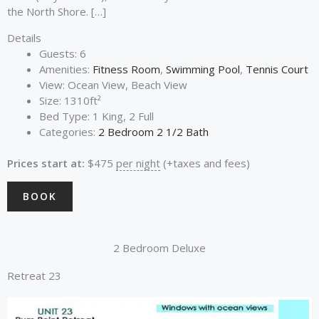
the North Shore. […]
Details
Guests:
6
Amenities:
Fitness Room
,
Swimming Pool
,
Tennis Court
View:
Ocean View, Beach View
Size:
1310ft²
Bed Type:
1 King, 2 Full
Categories:
2 Bedroom 2 1/2 Bath
Prices start at:
$
475
per night
(+taxes and fees)
BOOK
2 Bedroom Deluxe
Retreat 23