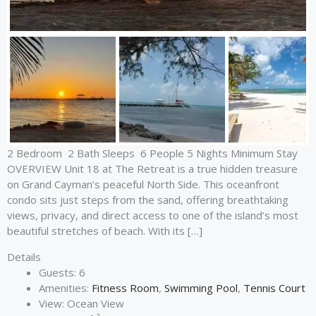
2 Bedroom 2 Bath Sleeps 6 People 5 Nights Minimum Stay
OVERVIEW Unit 18 at The Retreat is a true hidden treasure
on Grand Cayman’s peaceful North Side. This oceanfront
condo sits just steps from the sand, offering breathtaking
views, privacy, and direct access to one of the island’s most
beautiful stretches of beach. With its […]
Details
Guests:
6
Amenities:
Fitness Room
,
Swimming Pool
,
Tennis Court
View:
Ocean View