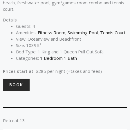
beach, freshwater pool, gym/games room combo and tennis
court.
Details
Guests:
4
Amenities:
Fitness Room
,
Swimming Pool
,
Tennis Court
View:
Oceanview and Beachfront
Size:
1039ft²
Bed Type:
1 King and 1 Queen Pull Out Sofa
Categories:
1 Bedroom 1 Bath
Prices start at:
$
285
per night
(+taxes and fees)
BOOK
Retreat 13