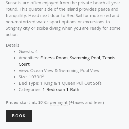
Sunsets are often enjoyed from the private beach all year
round. This quieter side of the island provides peace and
tranquillity. Head next door to Red Sail for motorized and
non-motorized water sport options or excursions to
Stingray city or scuba diving when you are ready for some
action.
Details
Guests:
4
Amenities:
Fitness Room
,
Swimming Pool
,
Tennis
Court
View:
Ocean View & Swimming Pool View
Size:
1039ft²
Bed Type:
1 King & 1 Queen Pull Out Sofa
Categories:
1 Bedroom 1 Bath
Prices start at:
$
285
per night
(+taxes and fees)
BOOK