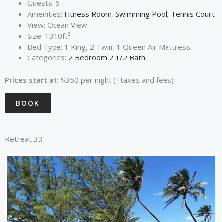
Guests:
6
Amenities:
Fitness Room
,
Swimming Pool
,
Tennis Court
View:
Ocean View
Size:
1310ft²
Bed Type:
1 King, 2 Twin, 1 Queen Air Mattress
Categories:
2 Bedroom 2 1/2 Bath
Prices start at:
$
350
per night
(+taxes and fees)
BOOK
Retreat 33