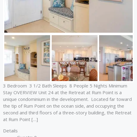
3 Bedroom 3 1/2 Bath Sleeps 8 People 5 Nights Minimum
Stay OVERVIEW Unit 24 at the Retreat at Rum Point is a
unique condominium in the development. Located far toward
the tip of Rum Point on the ocean side, and occupying the
second and third floors of a three-story building, the Retreat
at Rum Point […]
Details