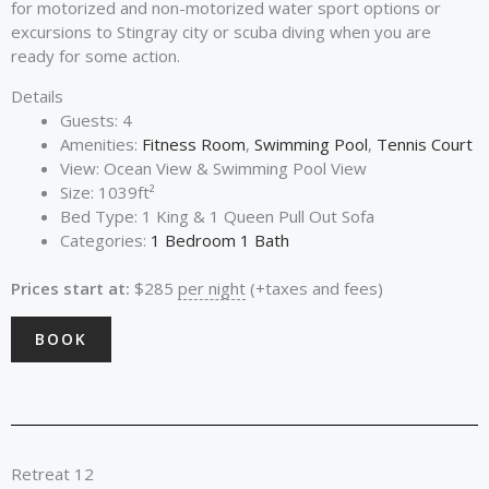
for motorized and non-motorized water sport options or
excursions to Stingray city or scuba diving when you are
ready for some action.
Details
Guests:
4
Amenities:
Fitness Room
,
Swimming Pool
,
Tennis Court
View:
Ocean View & Swimming Pool View
Size:
1039ft²
Bed Type:
1 King & 1 Queen Pull Out Sofa
Categories:
1 Bedroom 1 Bath
Prices start at:
$
285
per night
(+taxes and fees)
BOOK
Retreat 12