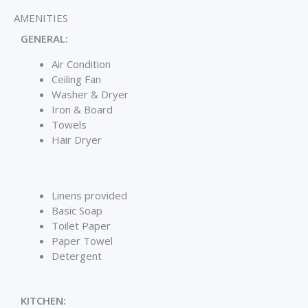
AMENITIES
GENERAL:
Air Condition
Ceiling Fan
Washer & Dryer
Iron & Board
Towels
Hair Dryer
Linens provided
Basic Soap
Toilet Paper
Paper Towel
Detergent
KITCHEN: