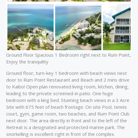
Ground Floor Spacious 1 Bedroom right next to Rum Point,
Enjoy the tranquility
Ground floor, turn-key 1 bedroom with beach views next
door to Rum Point Restaurant and Beach and 2 mins drive
to Kaibo! Open plan renovated living room, kitchen, dining,
leading to the private screened-in patio. One huge
bedroom with a king bed. Stunning beach views in a 3 Acre
Site with 675 feet of beach frontage. On site Pool, tennis
court, gym, game room, two beaches, and Rum Point Club
next door. The area directly in front and to the left of the
Retreat is a designated and protected marine park. The
snorkelling is excellent right in front of the complex.