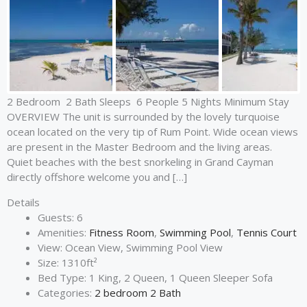
2 Bedroom 2 Bath Sleeps 6 People 5 Nights Minimum Stay
OVERVIEW The unit is surrounded by the lovely turquoise
ocean located on the very tip of Rum Point. Wide ocean views
are present in the Master Bedroom and the living areas.
Quiet beaches with the best snorkeling in Grand Cayman
directly offshore welcome you and […]
Details
Guests:
6
Amenities:
Fitness Room
,
Swimming Pool
,
Tennis Court
View:
Ocean View, Swimming Pool View
Size:
1310ft²
Bed Type:
1 King, 2 Queen, 1 Queen Sleeper Sofa
Categories:
2 bedroom 2 Bath