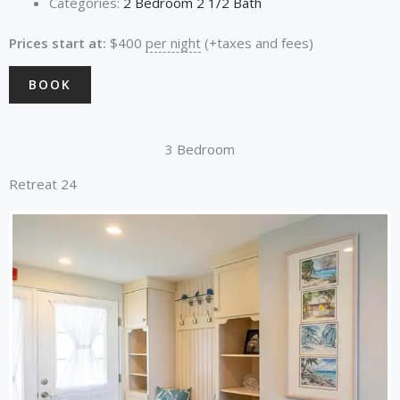
Categories:
2 Bedroom 2 1/2 Bath
Prices start at:
$
400
per night
(+taxes and fees)
BOOK
3 Bedroom
Retreat 24