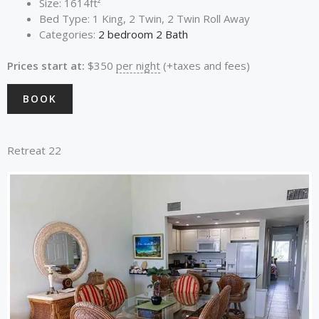
Size:
1614ft²
Bed Type:
1 King, 2 Twin, 2 Twin Roll Away
Categories:
2 bedroom 2 Bath
Prices start at:
$
350
per night
(+taxes and fees)
BOOK
Retreat 22